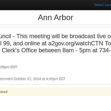
Select La
Ann Arbor
uncil - This meeting will be broadcast liv
 99, and online at a2gov.org/watchCTN To 
y Clerk's Office between 8am - 5pm at 734
 7:00pm EDT
Closed for Comment October 07, 2024 at 4:00pm EDT
pired