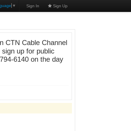
nguage
▼
Sign In
Sign Up
e on CTN Cable Channel
sign up for public
-794-6140 on the day