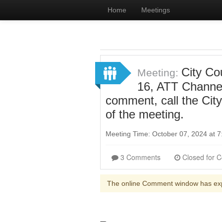
Home
Meetings
City Co
Meeting:
16, ATT Channel
comment, call the Cit
of the meeting.
Meeting Time: October 07, 2024 at
3 Comments
The online Comment window has ex