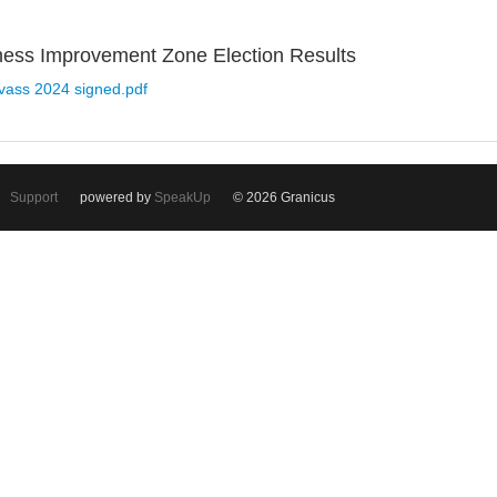
ness Improvement Zone Election Results
nvass 2024 signed.pdf
Support
powered by
SpeakUp
© 2026 Granicus