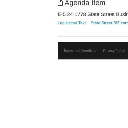
Agenda Item
E-5 24-1778 State Street Busi
Legislation Text
State Street BIZ ca
Terms and Conditions
Privacy Policy