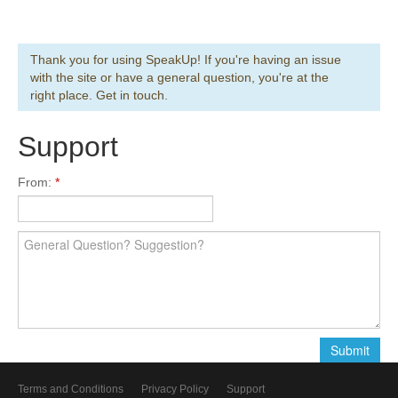
Thank you for using SpeakUp! If you're having an issue
with the site or have a general question, you're at the
right place. Get in touch.
Support
From:
Terms and Conditions
Privacy Policy
Support