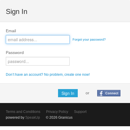
Sign In
Email
Forgot your password?
Password
Don’t have an account? No problem, create one now!
or
Connect
Terms and Conditions
Privacy Policy
Support
powered by
SpeakUp
© 2026 Granicus