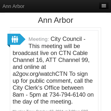
Ann Arbor
Home
Ann Arbor
Meetings
Select Language
▼
City Council -
Meeting:
Sign In
This meeting will be
broadcast live on CTN Cable
Sign Up
Channel 16, ATT Channel 99,
and online at
a2gov.org/watchCTN To sign
up for public comment, call the
City Clerk's Office between
8am - 5pm at 734-794-6140 on
the day of the meeting.