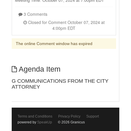
Meeting Time: October 07, 2024 at 7:00pm EDT
3 Comments
Closed for Comment October 07, 2024 at
4:00pm EDT
The online Comment window has expired
Agenda Item
G COMMUNICATIONS FROM THE CITY
ATTORNEY
Terms and Conditions
Privacy Policy
Support
powered by
SpeakUp
© 2026 Granicus