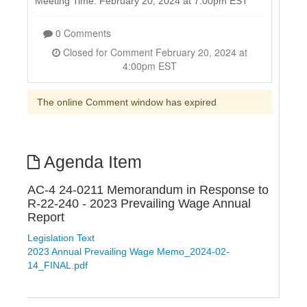
Meeting Time: February 20, 2024 at 7:00pm EST
0 Comments
Closed for Comment February 20, 2024 at
4:00pm EST
The online Comment window has expired
Agenda Item
AC-4 24-0211 Memorandum in Response to
R-22-240 - 2023 Prevailing Wage Annual
Report
Legislation Text
2023 Annual Prevailing Wage Memo_2024-02-
14_FINAL.pdf