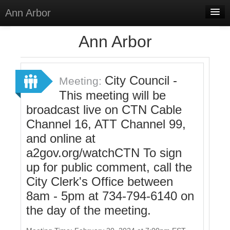
Ann Arbor
Home
Ann Arbor
Meetings
Select Language
▼
City Council -
Meeting:
Sign In
This meeting will be
broadcast live on CTN Cable
Sign Up
Channel 16, ATT Channel 99,
and online at
a2gov.org/watchCTN To sign
up for public comment, call the
City Clerk's Office between
8am - 5pm at 734-794-6140 on
the day of the meeting.