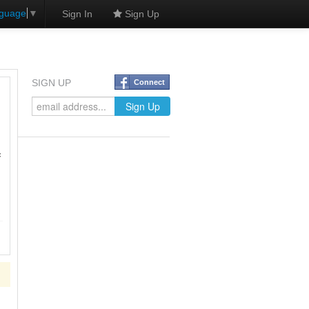
nguage
▼
Sign In
Sign Up
SIGN UP
Connect
f