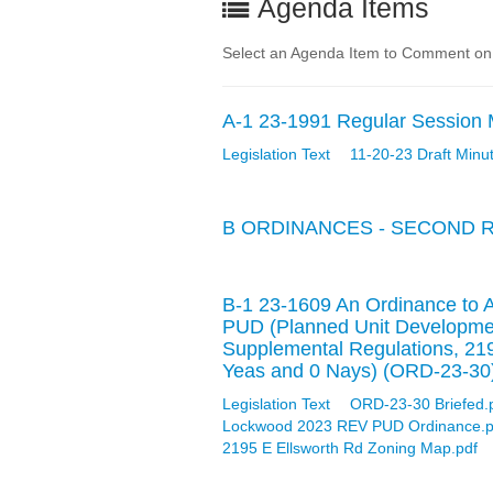
Agenda Items
Select an Agenda Item to Comment on
A-1 23-1991 Regular Session 
Legislation Text
11-20-23 Draft Minu
B ORDINANCES - SECOND 
B-1 23-1609 An Ordinance to 
PUD (Planned Unit Developmen
Supplemental Regulations, 21
Yeas and 0 Nays) (ORD-23-30
Legislation Text
ORD-23-30 Briefed.
Lockwood 2023 REV PUD Ordinance.p
2195 E Ellsworth Rd Zoning Map.pdf