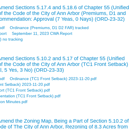
mend Sections 5.17.4 and 5.18.6 of Chapter 55 (Unified
of the Code of the City of Ann Arbor (Premiums, D1 and
ommendation: Approval (7 Yeas, 0 Nays) (ORD-23-32)
pdf
Ordinance (Premiums, D1 D2 FAR) tracked
port
September 11, 2023 CWA Report
 no tracking
mend Sections 5.10.2 and 5.17 of Chapter 55 (Unified
f the Code of the City of Ann Arbor (TC1 Front Setback)
, 5 Yes, 3 No) (ORD-23-33)
pdf
Ordinance (TC1 Front Setback) 2023-11-20.pdf
nt Setback) 2023-11-20.pdf
ort (TC1 Front Setback).pdf
entation (TC1 Front Setback).pdf
on Minutes.pdf
mend the Zoning Map, Being a Part of Section 5.10.2 of
ode of The City of Ann Arbor, Rezoning of 8.3 Acres from