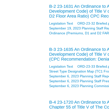
B-2 23-1631 An Ordinance to A
Development Code) of Title V 
D2 Floor Area Ratio) CPC Rec
Legislation Text
ORD-23-32 Briefed.
September 19, 2023 Planning Staff Re
Ordinance (Premiums, D1 and D2 FAR)
B-3 23-1635 An Ordinance to A
Development Code) of Title V o
(CPC Recommendation: Denial
Legislation Text
ORD-23-33 Briefed.
Street Type Designation Map (TC1 Fro
September 6, 2023 Planning Staff Rep
September 6, 2023 Planning Staff Pres
September 6, 2023 Planning Commissi
B-4 23-1720 An Ordinance to A
Chapter 55 of Title V of The C