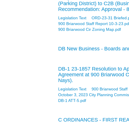
(Parking District) to C2B (Busi
Recommendation: Approval - 
Legislation Text
ORD-23-31 Briefed.
900 Briarwood Staff Report 10-3-23.pd
900 Briarwood Cir Zoning Map.pdf
DB New Business - Boards an
DB-1 23-1857 Resolution to A
Agreement at 900 Briarwood C
Nays).
Legislation Text
900 Briarwood Staff
October 3, 2023 City Planning Commis
DB-1 ATT-5.pdf
C ORDINANCES - FIRST RE