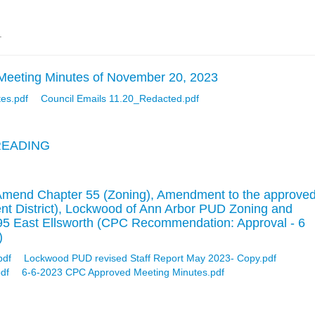
.
Meeting Minutes of November 20, 2023
tes.pdf
Council Emails 11.20_Redacted.pdf
READING
Amend Chapter 55 (Zoning), Amendment to the approve
t District), Lockwood of Ann Arbor PUD Zoning and
95 East Ellsworth (CPC Recommendation: Approval - 6
)
pdf
Lockwood PUD revised Staff Report May 2023- Copy.pdf
df
6-6-2023 CPC Approved Meeting Minutes.pdf