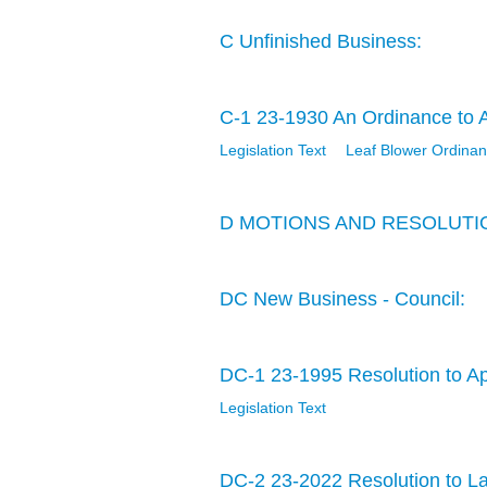
C Unfinished Business:
C-1 23-1930 An Ordinance to Ad
Legislation Text
Leaf Blower Ordina
D MOTIONS AND RESOLUTI
DC New Business - Council:
DC-1 23-1995 Resolution to A
Legislation Text
DC-2 23-2022 Resolution to La