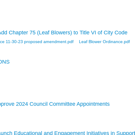
d Chapter 75 (Leaf Blowers) to Title VI of City Code
nce 11-30-23 proposed amendment.pdf
Leaf Blower Ordinance.pdf
ONS
pprove 2024 Council Committee Appointments
unch Educational and Engagement Initiatives in Suppor