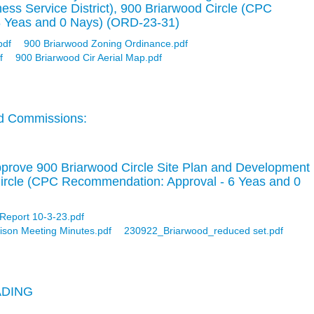
ness Service District), 900 Briarwood Circle (CPC
8 Yeas and 0 Nays) (ORD-23-31)
pdf
900 Briarwood Zoning Ordinance.pdf
f
900 Briarwood Cir Aerial Map.pdf
d Commissions:
pprove 900 Briarwood Circle Site Plan and Development
ircle (CPC Recommendation: Approval - 6 Yeas and 0
 Report 10-3-23.pdf
ison Meeting Minutes.pdf
230922_Briarwood_reduced set.pdf
ADING