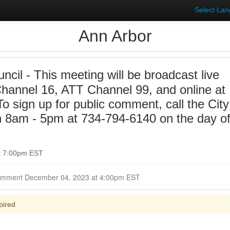
Select La
Ann Arbor
ncil - This meeting will be broadcast live
annel 16, ATT Channel 99, and online at
 sign up for public comment, call the City
n 8am - 5pm at 734-794-6140 on the day o
t 7:00pm EST
Closed for Comment December 04, 2023 at 4:00pm EST
pired