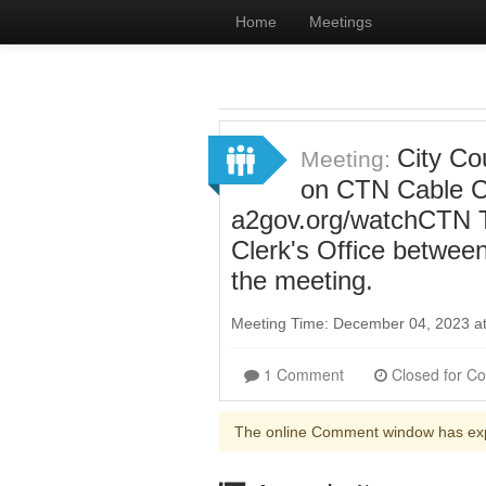
Home
Meetings
City Cou
Meeting:
on CTN Cable Ch
a2gov.org/watchCTN To
Clerk's Office betwee
the meeting.
Meeting Time: December 04, 2023 a
1 Comment
The online Comment window has ex