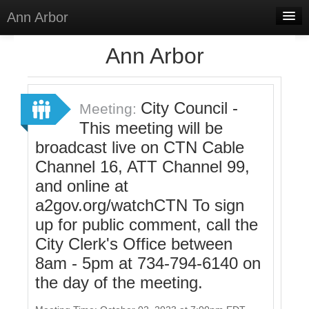
Ann Arbor
Home
Ann Arbor
Meetings
Select Language
▼
City Council -
Meeting:
Sign In
This meeting will be
broadcast live on CTN Cable
Sign Up
Channel 16, ATT Channel 99,
and online at
a2gov.org/watchCTN To sign
up for public comment, call the
City Clerk's Office between
8am - 5pm at 734-794-6140 on
the day of the meeting.