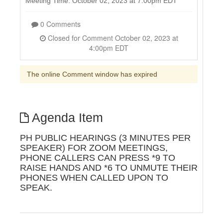
Meeting Time: October 02, 2023 at 7:00pm EDT
0 Comments
Closed for Comment October 02, 2023 at
4:00pm EDT
The online Comment window has expired
Agenda Item
PH PUBLIC HEARINGS (3 MINUTES PER
SPEAKER) FOR ZOOM MEETINGS,
PHONE CALLERS CAN PRESS *9 TO
RAISE HANDS AND *6 TO UNMUTE THEIR
PHONES WHEN CALLED UPON TO
SPEAK.