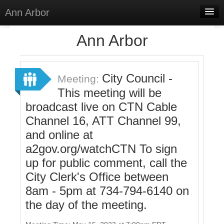
Ann Arbor
Home
Ann Arbor
Meetings
Select Language
▼
City Council -
Meeting:
Sign In
This meeting will be
broadcast live on CTN Cable
Sign Up
Channel 16, ATT Channel 99,
and online at
a2gov.org/watchCTN To sign
up for public comment, call the
City Clerk's Office between
8am - 5pm at 734-794-6140 on
the day of the meeting.