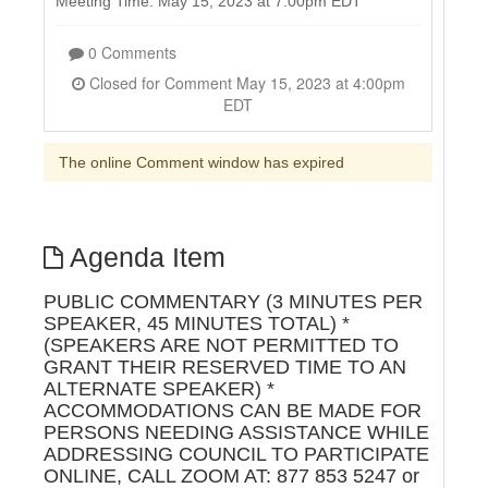
Meeting Time: May 15, 2023 at 7:00pm EDT
0 Comments
Closed for Comment May 15, 2023 at 4:00pm
EDT
The online Comment window has expired
Agenda Item
PUBLIC COMMENTARY (3 MINUTES PER
SPEAKER, 45 MINUTES TOTAL) *
(SPEAKERS ARE NOT PERMITTED TO
GRANT THEIR RESERVED TIME TO AN
ALTERNATE SPEAKER) *
ACCOMMODATIONS CAN BE MADE FOR
PERSONS NEEDING ASSISTANCE WHILE
ADDRESSING COUNCIL TO PARTICIPATE
ONLINE, CALL ZOOM AT: 877 853 5247 or