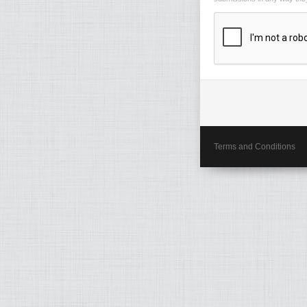
Terms and Conditions