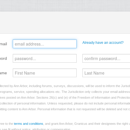
Already have an account?
mail
word
ame
lected by Ann Arbor, including forums, surveys, discussions, will be used to inform the Jurisd
programs, service, spending allocations etc. The Jurisdiction only collects your email addres
atives posted on Ann Arbor. Sections 26(c) and (e) of the Freedom of Information and Protectio
e collection of personal information. Unless requested, please do not include personal informatio
tting content to Ann Arbor. Personal information that is not requested will be deleted and not 
ree to the
terms and conditions
, and grant Ann Arbor, Granicus and their designees the right
see fit without notice, attribution or compensation.