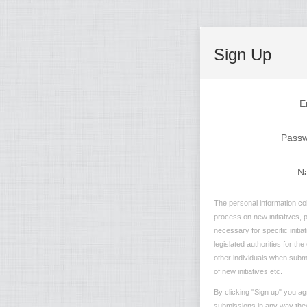
Sign Up
E
Pass
N
The personal information col
process on new initiatives, 
necessary for specific initi
legislated authorities for th
other individuals when submi
of new initiatives etc.
By clicking "Sign up" you ag
submissions in any way they 