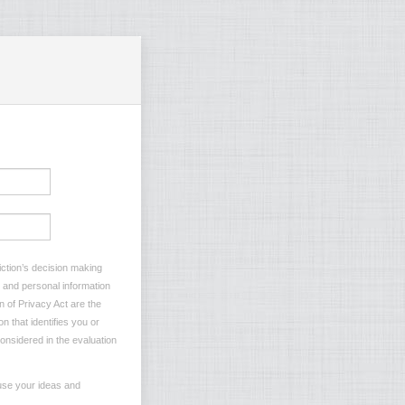
iction’s decision making
s and personal information
n of Privacy Act are the
n that identifies you or
considered in the evaluation
 use your ideas and