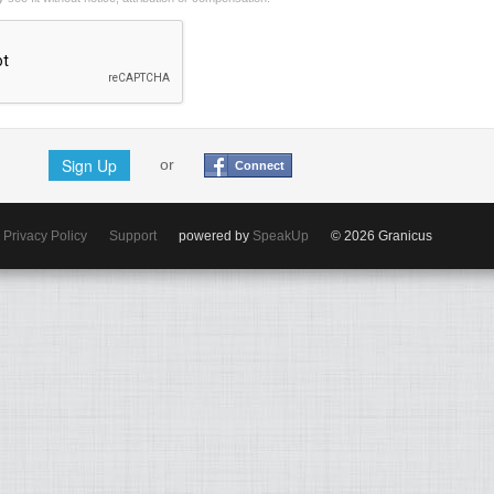
Sign Up
or
Connect
Privacy Policy
Support
powered by
SpeakUp
© 2026 Granicus