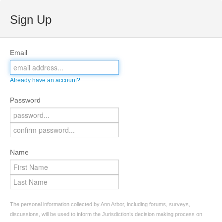
Sign Up
Email
Already have an account?
Password
Name
The personal information collected by Ann Arbor, including forums, surveys,
discussions, will be used to inform the Jurisdiction’s decision making process on