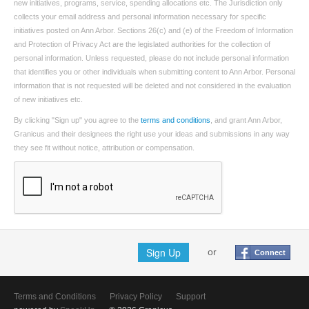
new initiatives, programs, service, spending allocations etc. The Jurisdiction only
collects your email address and personal information necessary for specific
initiatives posted on Ann Arbor. Sections 26(c) and (e) of the Freedom of Information
and Protection of Privacy Act are the legislated authorities for the collection of
personal information. Unless requested, please do not include personal information
that identifies you or other individuals when submitting content to Ann Arbor. Personal
information that is not requested will be deleted and not considered in the evaluation
of new initiatives etc.
By clicking "Sign up" you agree to the
terms and conditions
, and grant Ann Arbor,
Granicus and their designees the right use your ideas and submissions in any way
they see fit without notice, attribution or compensation.
Sign Up
or
Connect
Terms and Conditions
Privacy Policy
Support