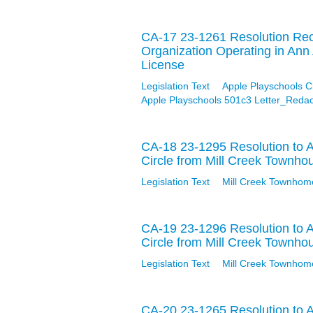
CA-17 23-1261 Resolution Reco
Organization Operating in Ann
License
Legislation Text
Apple Playschools 
Apple Playschools 501c3 Letter_Redac
CA-18 23-1295 Resolution to 
Circle from Mill Creek Townho
Legislation Text
Mill Creek Townhom
CA-19 23-1296 Resolution to 
Circle from Mill Creek Townho
Legislation Text
Mill Creek Townhom
CA-20 23-1265 Resolution to A