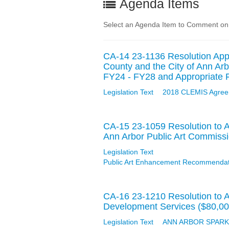
Agenda Items
Select an Agenda Item to Comment on
CA-14 23-1136 Resolution Appr
County and the City of Ann Arb
FY24 - FY28 and Appropriate F
Legislation Text
2018 CLEMIS Agree
CA-15 23-1059 Resolution to 
Ann Arbor Public Art Commiss
Legislation Text
Public Art Enhancement Recommendati
CA-16 23-1210 Resolution to 
Development Services ($80,00
Legislation Text
ANN ARBOR SPARK - 