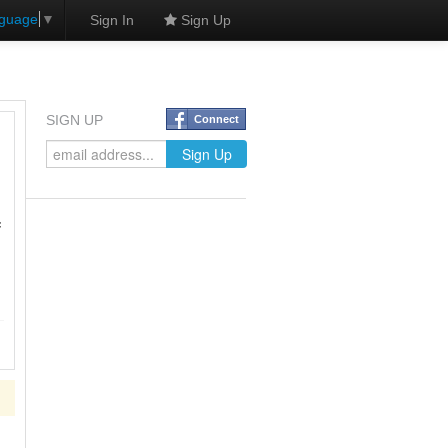
nguage
▼
Sign In
Sign Up
SIGN UP
Connect
f