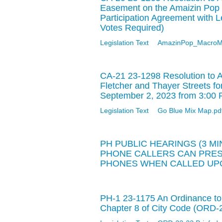
Easement on the Amaizin Pop 
Participation Agreement with 
Votes Required)
Legislation Text
AmazinPop_MacroM
CA-21 23-1298 Resolution to A
Fletcher and Thayer Streets fo
September 2, 2023 from 3:00 
Legislation Text
Go Blue Mix Map.pd
PH PUBLIC HEARINGS (3 M
PHONE CALLERS CAN PRESS
PHONES WHEN CALLED UPO
PH-1 23-1175 An Ordinance to
Chapter 8 of City Code (ORD-