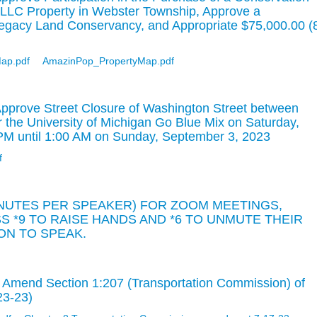
LLC Property in Webster Township, Approve a
Legacy Land Conservancy, and Appropriate $75,000.00 (
ap.pdf
AmazinPop_PropertyMap.pdf
pprove Street Closure of Washington Street between
r the University of Michigan Go Blue Mix on Saturday,
PM until 1:00 AM on Sunday, September 3, 2023
f
INUTES PER SPEAKER) FOR ZOOM MEETINGS,
 *9 TO RAISE HANDS AND *6 TO UNMUTE THEIR
N TO SPEAK.
 Amend Section 1:207 (Transportation Commission) of
23-23)