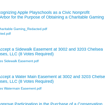
gnizing Apple Playschools as a Civic Nonprofit
 Arbor for the Purpose of Obtaining a Charitable Gaming
Charitable Gaming_Redacted.pdf
ted.pdf
Accept a Sidewalk Easement at 3002 and 3203 Chelsea
uses, LLC (8 Votes Required)
es Sidewalk Easement.pdf
Accept a Water Main Easement at 3002 and 3203 Chels
uses, LLC (8 Votes Required)
es Watermain Easement.pdf
pprove Participation in the Purchase of a Conservation