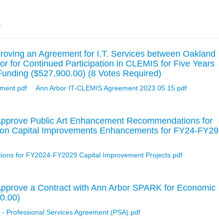
.
oving an Agreement for I.T. Services between Oakland
or for Continued Participation in CLEMIS for Five Years
unding ($527,900.00) (8 Votes Required)
ment.pdf
Ann Arbor IT-CLEMIS Agreement 2023 05 15.pdf
Approve Public Art Enhancement Recommendations for
ion Capital Improvements Enhancements for FY24-FY29
ons for FY2024-FY2029 Capital Improvement Projects.pdf
Approve a Contract with Ann Arbor SPARK for Economic
0.00)
Professional Services Agreement (PSA).pdf