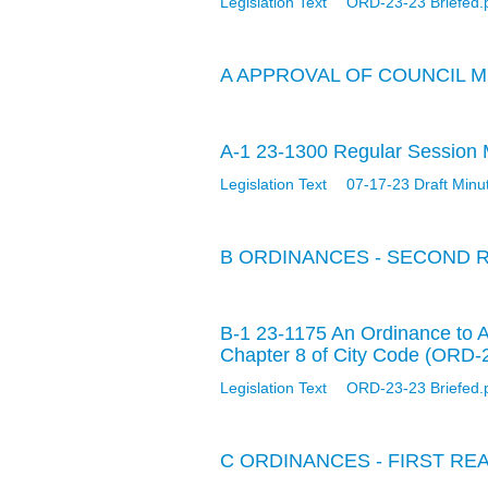
Legislation Text
ORD-23-23 Briefed.
A APPROVAL OF COUNCIL 
A-1 23-1300 Regular Session M
Legislation Text
07-17-23 Draft Minu
B ORDINANCES - SECOND 
B-1 23-1175 An Ordinance to 
Chapter 8 of City Code (ORD-
Legislation Text
ORD-23-23 Briefed.
C ORDINANCES - FIRST RE