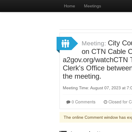
Home
Meetings
City Cou
Meeting:
on CTN Cable Ch
a2gov.org/watchCTN To
Clerk's Office betwee
the meeting.
Meeting Time: August 07, 2023 at 7
0 Comments
The online Comment window has ex