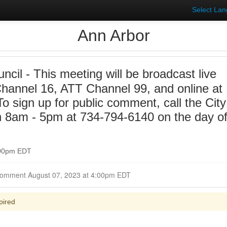
Select La
Ann Arbor
ncil - This meeting will be broadcast live
annel 16, ATT Channel 99, and online at
 sign up for public comment, call the City
n 8am - 5pm at 734-794-6140 on the day o
:00pm EDT
Closed for Comment August 07, 2023 at 4:00pm EDT
pired