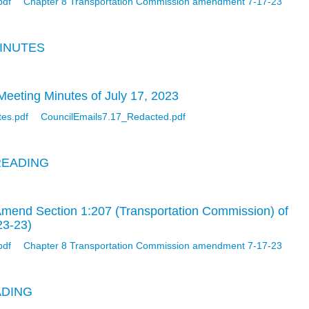
pdf
Chapter 8 Transportation Commission amendment 7-17-23
MINUTES
eeting Minutes of July 17, 2023
tes.pdf
CouncilEmails7.17_Redacted.pdf
READING
Amend Section 1:207 (Transportation Commission) of
23-23)
pdf
Chapter 8 Transportation Commission amendment 7-17-23
ADING